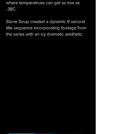
where temperatrues can get as low as
-38C.
Stone Soup created a dynamic 9 second
title sequence incorporating footage from
the series with an icy dramatic aesthetic.