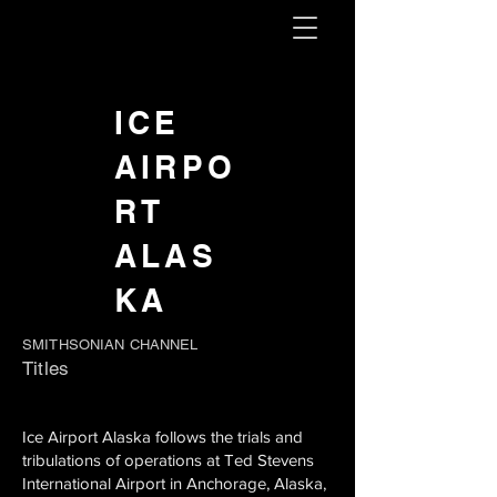
ICE
AIRPO
RT
ALAS
KA
SMITHSONIAN CHANNEL
Titles
Ice Airport Alaska follows the trials and
tribulations of operations at Ted Stevens
International Airport in Anchorage, Alaska,